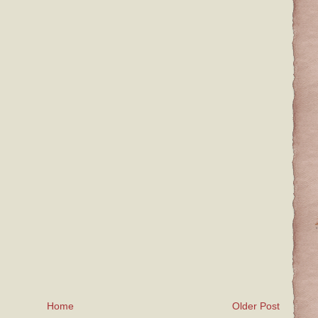
Home
Older Post