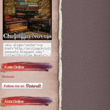
Katie Online
Website
Abbi Online