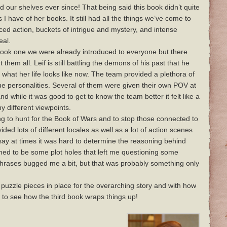
ed our shelves ever since! That being said this book didn’t quite
 I have of her books. It still had all the things we’ve come to
ed action, buckets of intrigue and mystery, and intense
eal.
 book one we were already introduced to everyone but there
them all. Leif is still battling the demons of his past that he
ut what her life looks like now. The team provided a plethora of
ue personalities. Several of them were given their own POV at
d while it was good to get to know the team better it felt like a
y different viewpoints.
g to hunt for the Book of Wars and to stop those connected to
ded lots of different locales as well as a lot of action scenes
 say at times it was hard to determine the reasoning behind
med to be some plot holes that left me questioning some
 phrases bugged me a bit, but that was probably something only
puzzle pieces in place for the overarching story and with how
 to see how the third book wraps things up!