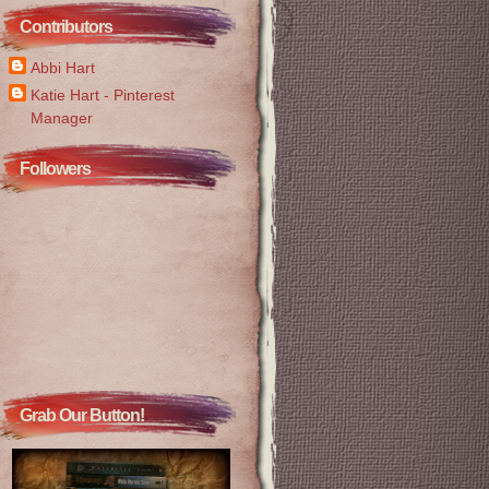
Contributors
Abbi Hart
Katie Hart - Pinterest
Manager
Followers
Grab Our Button!