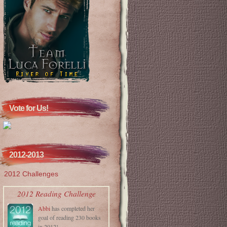
Vote for Us!
2012-2013
2012 Challenges
2012 Reading Challenge
Abbi
has completed her
goal of reading 230 books
in 2012!