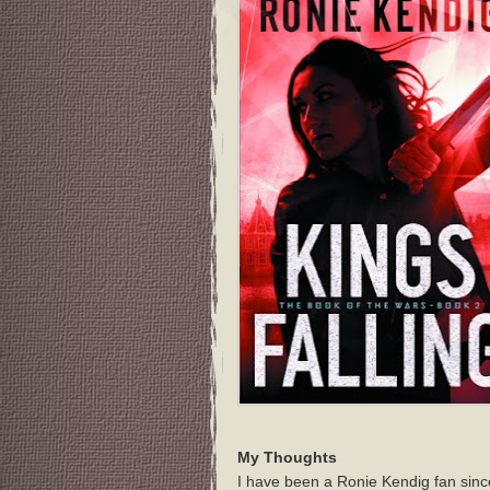
My Thoughts
I have been a Ronie Kendig fan sinc