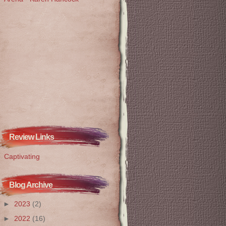
Review Links
Captivating
Blog Archive
►
2023
(2)
►
2022
(16)