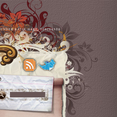
OUNDER KATIE HART, DISCUSSES