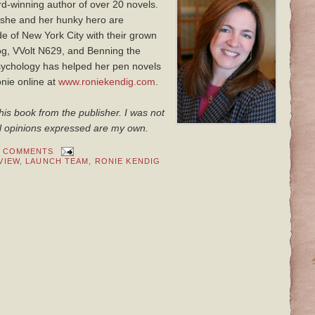
rd-winning author of over 20 novels.
she and her hunky hero are
e of New York City with their grown
 dog, VVolt N629, and Benning the
sychology has helped her pen novels
onie online at
www.roniekendig.com
.
his book from the publisher. I was not
 All opinions expressed are my own.
0 COMMENTS
VIEW
,
LAUNCH TEAM
,
RONIE KENDIG