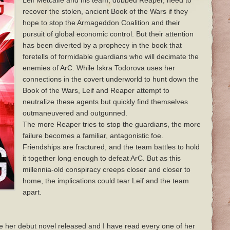
Leif Metcalfe and his team, dubbed Reaper, need to
recover the stolen, ancient Book of the Wars if they
hope to stop the Armageddon Coalition and their
pursuit of global economic control. But their attention
has been diverted by a prophecy in the book that
foretells of formidable guardians who will decimate the
enemies of ArC. While Iskra Todorova uses her
connections in the covert underworld to hunt down the
Book of the Wars, Leif and Reaper attempt to
neutralize these agents but quickly find themselves
outmaneuvered and outgunned.
The more Reaper tries to stop the guardians, the more
failure becomes a familiar, antagonistic foe.
Friendships are fractured, and the team battles to hold
it together long enough to defeat ArC. But as this
millennia-old conspiracy creeps closer and closer to
home, the implications could tear Leif and the team
apart.
e her debut novel released and I have read every one of her