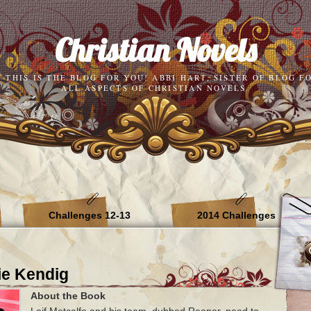
Christian Novels
N THIS IS THE BLOG FOR YOU! ABBI HART, SISTER OF BLOG F
ALL ASPECTS OF CHRISTIAN NOVELS.
Challenges 12-13
2014 Challenges
ie Kendig
About the Book