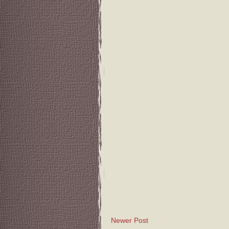
Newer Post