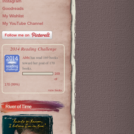
Instagram
Goodreads
My Wishlist
My YouTube Channel
2014 Reading Challenge
Abbi
has read 169 books
toward her goal of 170
books.
169
of
170 (99%)
view books
River of Time