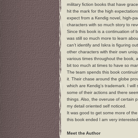
military fiction books that have grac
hit the mark for the high expectations
expect from a Kendig novel, high-pac
characters with so much story to rev
Since this book is a continuation of
was still so much more to learn about 
can’t identify and Iskra is figuring o
other characters with their own uniq
various times throughout the book, an
bit too much at times to have so man
The team spends this book continuin
it. Their chase around the globe provi
which are Kendig’s trademark. I will
some of their actions and there see
things. Also, the overuse of certain
my detail oriented self noticed.
It was good to get some more of the 
this book ended I am very interested
Meet the Author