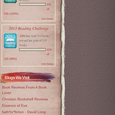
232
of
230 (100%)
view books
2013 Reading Challenge
Abbi
has read 214 books
toward her goal of 215
books.
214
of
215 (99%)
view books
Blogs We Visit
Book Reviews From A Book
Lover
Christian Bookshelf Reviews
Essence of Eve
faith*in*fiction - David Long