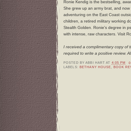
Ronie Kendig is the bestselling, awa
She grew up an army brat, and now 
adventuring on the East Coast outsid
children, a retired military working
Stealth Golden. Ronie's degree in p
with intense, raw characters. Visit R
I received a complimentary copy of t
required to write a positive review.
POSTED BY
ABBI HART
AT
4:05 PM
LABELS:
BETHANY HOUSE
,
BOOK RE