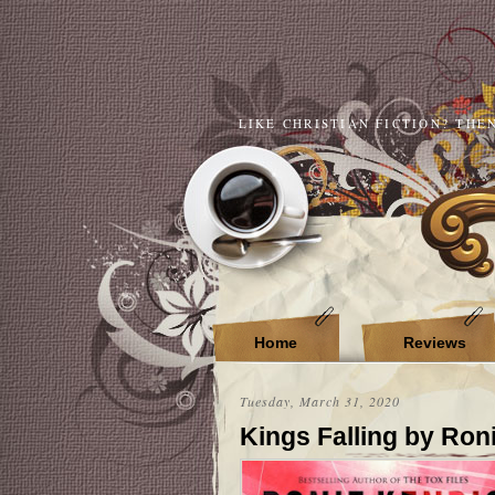
LIKE CHRISTIAN FICTION? THE
Home
Reviews
Tuesday, March 31, 2020
Kings Falling by Ron