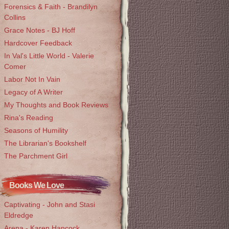
Forensics & Faith - Brandilyn
Collins
Grace Notes - BJ Hoff
Hardcover Feedback
In Val's Little World - Valerie
Comer
Labor Not In Vain
Legacy of A Writer
My Thoughts and Book Reviews
Rina's Reading
Seasons of Humility
The Librarian's Bookshelf
The Parchment Girl
Books We Love
Captivating - John and Stasi
Eldredge
Arena - Karen Hancock