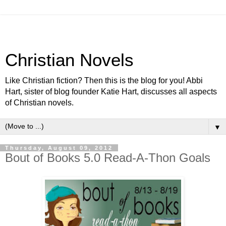
Christian Novels
Like Christian fiction? Then this is the blog for you! Abbi
Hart, sister of blog founder Katie Hart, discusses all aspects
of Christian novels.
▼
Thursday, August 09, 2012
Bout of Books 5.0 Read-A-Thon Goals