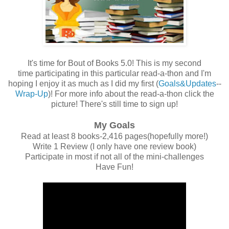
It's time for Bout of Books 5.0! This is my second
time participating in this particular read-a-thon and I'm
hoping I enjoy it as much as I did my first (
Goals&Updates
--
Wrap-Up
)! For more info about the read-a-thon click the
picture! There's still time to sign up!
My Goals
Read at least 8 books-2,416 pages(hopefully more!)
Write 1 Review (I only have one review book)
Participate in most if not all of the mini-challenges
Have Fun!