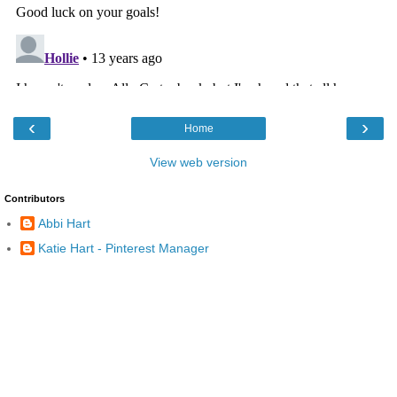
‹
›
Home
View web version
Contributors
Abbi Hart
Katie Hart - Pinterest Manager