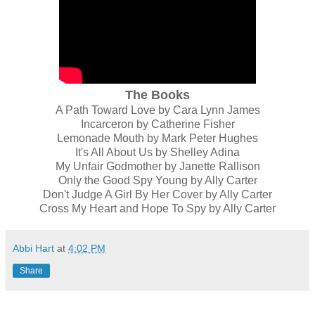
The Books
A Path Toward Love by Cara Lynn James
Incarceron by Catherine Fisher
Lemonade Mouth by Mark Peter Hughes
It's All About Us by Shelley Adina
My Unfair Godmother by Janette Rallison
Only the Good Spy Young by Ally Carter
Don't Judge A Girl By Her Cover by Ally Carter
Cross My Heart and Hope To Spy by Ally Carter
Abbi Hart
at
4:02 PM
Share